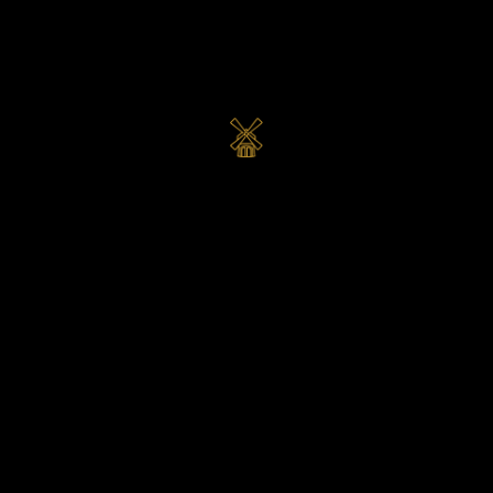
LOGIN
REGISTER