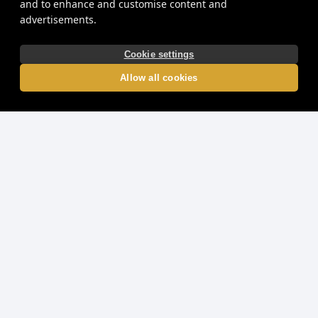
and to enhance and customise content and
advertisements.
Cookie settings
Allow all cookies
20 Golden Dice by Amusnet
Step into the dazzling world of 20 Golden Dice, an enticing creation by
Amusnet, specially designed for dice slot enthusiasts. This
dice slot
stands out with its rich and detailed graphics, where each dice symbol
shines brilliantly. The game's aesthetics have been carefully crafted to
immerse players in an environment that is both luxurious and
entertaining.
20 Golden Dice Casino