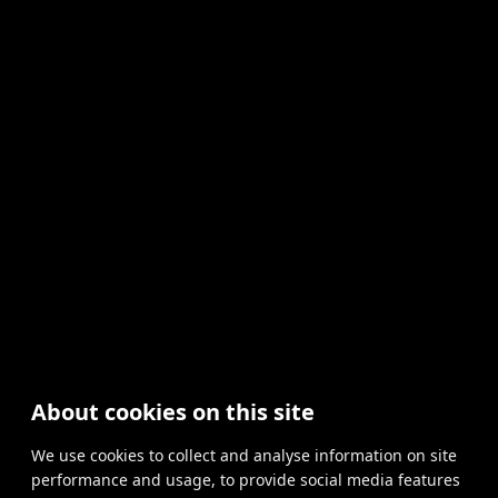
About cookies on this site
We use cookies to collect and analyse information on site
performance and usage, to provide social media features