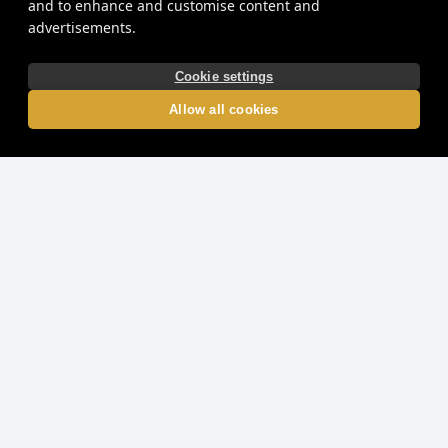
and to enhance and customise content and
advertisements.
Cookie settings
Allow all cookies
Wild Cash Spins: a sweet rush of
spins and cash
Wild Cash Spins is a vibrant
dice slot
from the provider
Airdice
that
takes players to a world full of colourful symbols and shiny coins. This
game is played on a grid of 5 Reels and 3 rows, with 20 fixed paylines
to form winning combinations. With an RTP of 95.50% and medium to
high volatility, this slot offers an exciting balance between risk and
reward, making it appealing to both cautious players and those looking
for bigger wins.