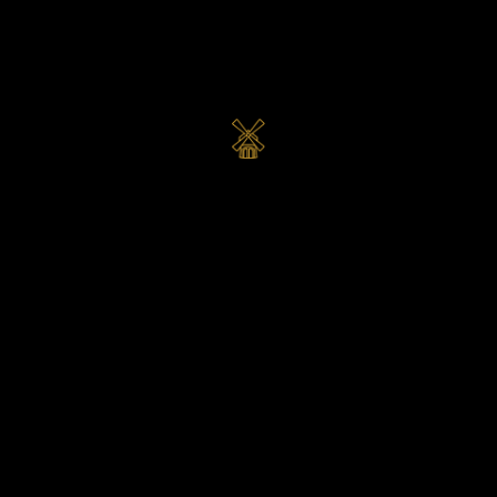
LOGIN
REGISTER