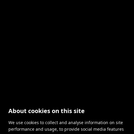
About cookies on this site
We use cookies to collect and analyse information on site
performance and usage, to provide social media features