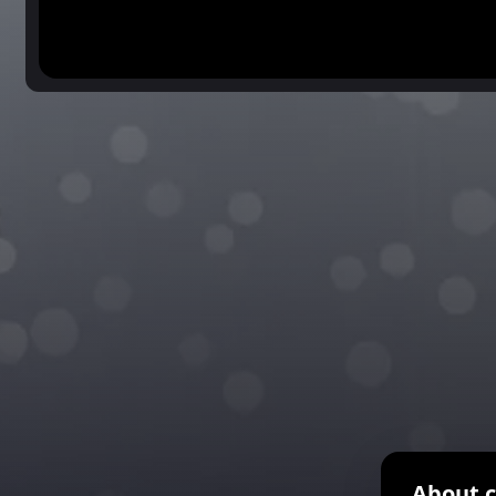
About c