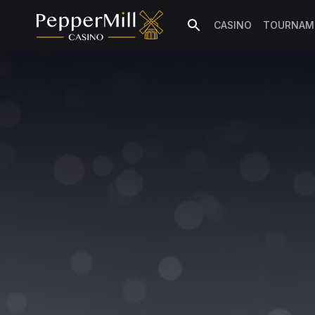
CASINO
TOURNAM
Search