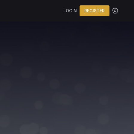
LOGIN
REGISTER