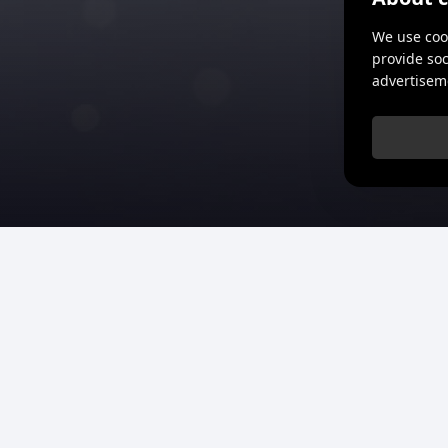
We use cook
provide so
advertisem
Pure: A review of the no-nons
Have you ever played a game without frills that still manages
It unfolds in a pastel-colored world where not one but three pr
valued by our online community.
How does Pure work?
Pure is a strategic dice slot with 4 X 3 grids. In each grid, y
versa.