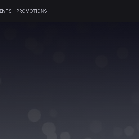
ENTS
PROMOTIONS