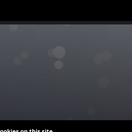
ookies on this site