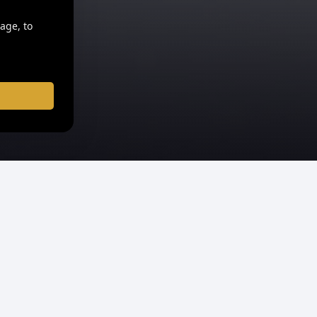
age, to
at frequently reappears in our
gaming halls
, but it is highly
evels, and of course, diagonally from top to bottom and vice