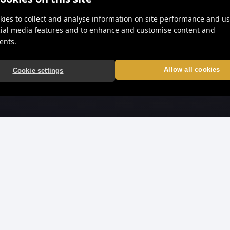
ies to collect and analyse information on site performance and us
cial media features and to enhance and customise content and
ents.
Allow all cookies
Cookie settings
ense dice game from Air Dice
 to charm you in some way? Pure from Air Dice is one such game.
ogressive jackpots are up for grabs at the same time. It’s not a game th
ou can create combinations across 5 win lines. Horizontally across the 3 l