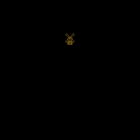
LOGIN
REGISTER