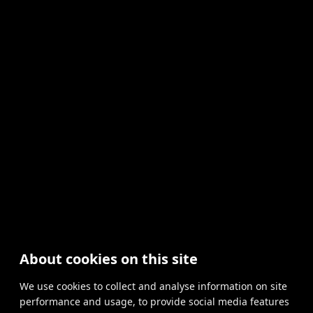
About cookies on this site
We use cookies to collect and analyse information on site
performance and usage, to provide social media features