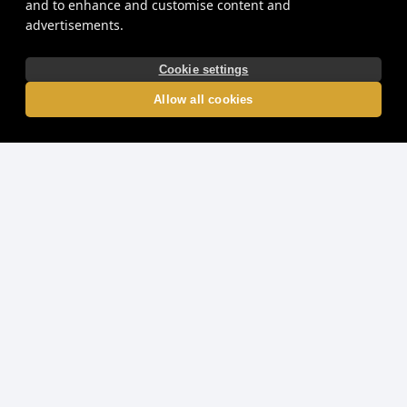
and to enhance and customise content and
advertisements.
Cookie settings
Allow all cookies
Joker Dice by Air Dice: A compact
dice slot
Joker Dice by
Air Dice
is a charming and engaging
video slot
that
blends simplicity with surprising depth. With its iconic jokers, colorful
dice symbols, and Wheel of Fortune minigame, this game offers both
nostalgia and excitement for players.
What is Joker Dice by Air Dice?