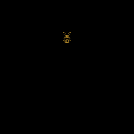
LOGIN
REGISTER