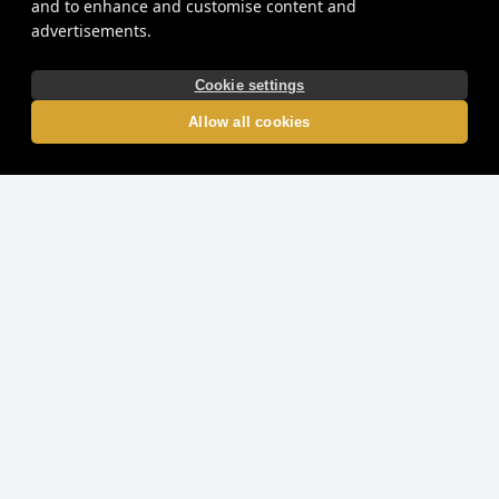
and to enhance and customise content and
advertisements.
Cookie settings
Allow all cookies
Honey Bass Dice: cast your line
for sweet wins
Honey Bass Dice is an engaging
dice slot
from game provider
Airdice
that takes you on a unique fishing adventure. The game combines a
soothing underwater theme with innovative game mechanics on a game
grid of 6 Reels and 4 rows. With 25 fixed paylines, medium volatility,
and an RTP of 95.50%, this game offers a perfect balance between
regular payouts and the chance for a big catch.