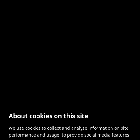
About cookies on this site
We use cookies to collect and analyse information on site
performance and usage, to provide social media features