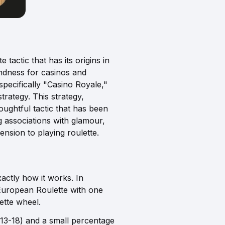
tactic that has its origins in
ndness for casinos and
specifically "Casino Royale,"
trategy. This strategy,
houghtful tactic that has been
g associations with glamour,
ension to playing roulette.
ctly how it works. In
r European Roulette with one
ette wheel.
 (13-18) and a small percentage