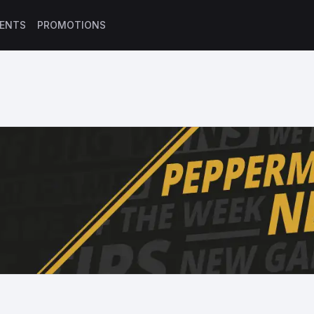
ENTS
PROMOTIONS