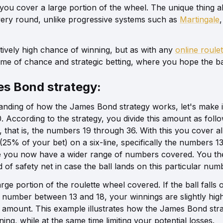
 you cover a large portion of the wheel. The unique thing
very round, unlike progressive systems such as
Martingale
tively high chance of winning, but as with any
online roulet
ame of chance and strategic betting, where you hope the bal
es Bond strategy:
nding of how the James Bond strategy works, let's make i
 According to the strategy, you divide this amount as fol
 that is, the numbers 19 through 36. With this you cover al
25% of your bet) on a six-line, specifically the numbers 13
e you now have a wider range of numbers covered. You th
 of safety net in case the ball lands on this particular num
large portion of the roulette wheel covered. If the ball fall
 number between 13 and 18, your winnings are slightly highe
ge amount. This example illustrates how the James Bond str
ng, while at the same time limiting your potential losses.