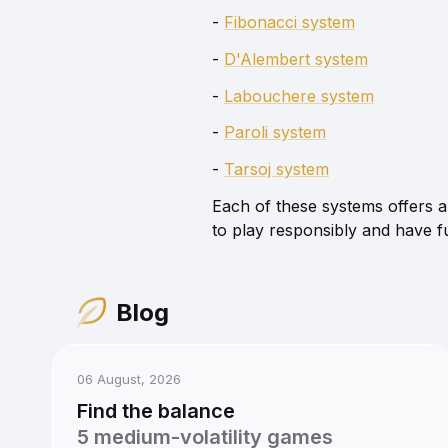
-
Fibonacci system
-
D'Alembert system
-
Labouchere system
-
Paroli system
-
Tarsoj system
Each of these systems offers 
to play responsibly and have fu
Blog
06 August, 2026
Find the balance
5 medium-volatility games