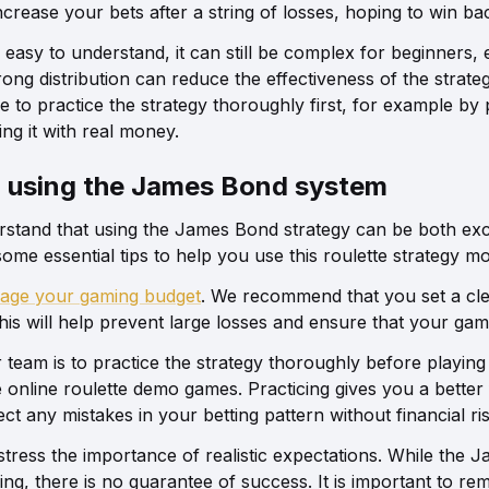
increase your bets after a string of losses, hoping to win ba
is easy to understand, it can still be complex for beginners,
wrong distribution can reduce the effectiveness of the stra
le to practice the strategy thoroughly first, for example by 
ng it with real money.
or using the James Bond system
stand that using the James Bond strategy can be both exci
e essential tips to help you use this roulette strategy mor
age your gaming budget
. We recommend that you set a cle
t. This will help prevent large losses and ensure that your g
 team is to practice the strategy thoroughly before playin
e online roulette demo games. Practicing gives you a better 
ct any mistakes in your betting pattern without financial ris
stress the importance of realistic expectations. While the
ng, there is no guarantee of success. It is important to re