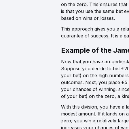
on the zero. This ensures that
is that you use the same bet e
based on wins or losses.
This approach gives you a rela
guarantee of success. It is a g
Example of the Jam
Now that you have an understa
Suppose you decide to bet €20.
your bet) on the high numbers,
outcomes. Next, you place €5 (
your chances of winning, sinc
of your bet) on the zero, a kind
With this division, you have a 
modest amount. If it lands on a
zero, you win a relatively lar
increases your chances of winni