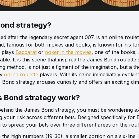
Bond strategy?
after the legendary secret agent 007, is an online roulette 
nd, famous for both movies and books, is known for his fo
n plays
Baccarat
or
poker in the movies
, one of the books, 
able. It is this scene that inspired the James Bond roulette s
ing method, is not just a figment of the imagination, but a t
ny
online roulette
players. With its name immediately evokin
s Bond strategy arouses curiosity and offers an exciting dim
 Bond strategy work?
ehind the James Bond strategy, you must be wondering exa
ng your risk across different bets. Designed specifically fo
u to spread your bets over three different areas on the roul
n the high numbers (19-36), a smaller portion on a six-line