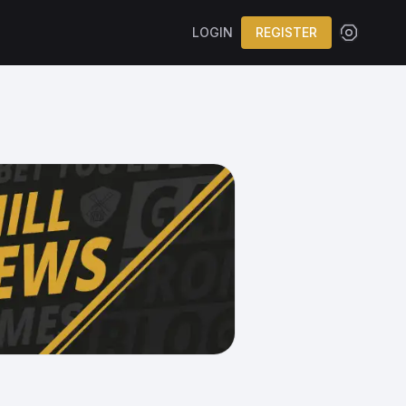
LOGIN
REGISTER