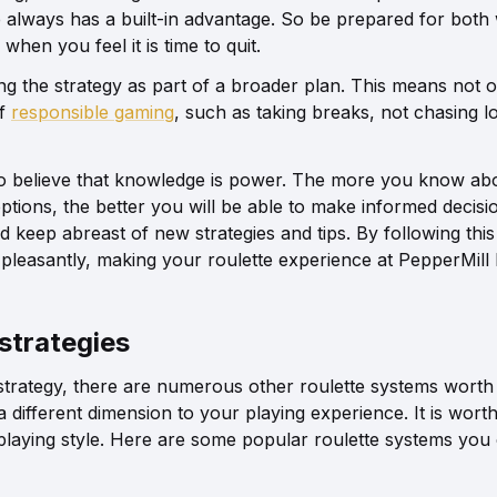
always has a built-in advantage. So be prepared for both 
hen you feel it is time to quit.
 the strategy as part of a broader plan. This means not onl
of
responsible gaming
, such as taking breaks, not chasing l
ino believe that knowledge is power. The more you know a
 options, the better you will be able to make informed deci
d keep abreast of new strategies and tips. By following t
pleasantly, making your roulette experience at PepperMill 
 strategies
strategy, there are numerous other roulette systems worth 
ifferent dimension to your playing experience. It is worth 
playing style. Here are some popular roulette systems you