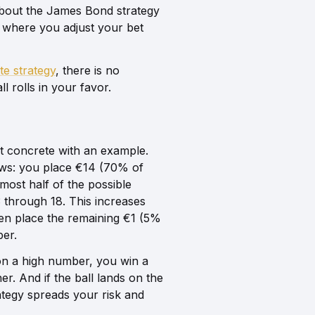
 about the James Bond strategy
, where you adjust your bet
te strategy
, there is no
l rolls in your favor.
t concrete with an example.
lows: you place €14 (70% of
most half of the possible
 through 18. This increases
en place the remaining €1 (5%
ber.
s on a high number, you win a
r. And if the ball lands on the
ategy spreads your risk and