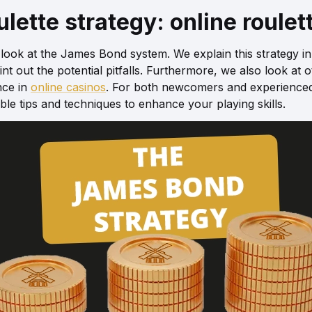
ette strategy: online roulett
r look at the James Bond system. We explain this strategy in a
nt out the potential pitfalls. Furthermore, we also look at o
nce in
online casinos
. For both newcomers and experienced 
able tips and techniques to enhance your playing skills.