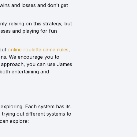
wins and losses and don't get
y relying on this strategy, but
osses and playing for fun
bout
online roulette game rules
,
sions. We encourage you to
his approach, you can use James
both entertaining and
exploring. Each system has its
trying out different systems to
 can explore: