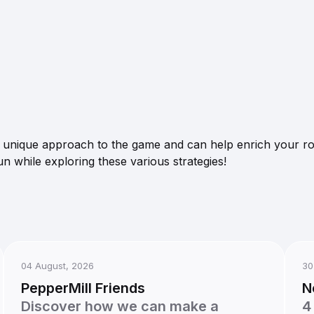
a unique approach to the game and can help enrich your r
n while exploring these various strategies!
04 August, 2026
30
PepperMill Friends
N
Discover how we can make a
4