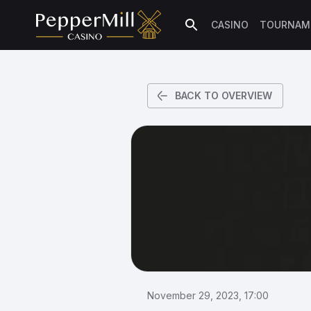
CASINO
TOURNAM
Search
BACK TO OVERVIEW
November 29, 2023, 17:00