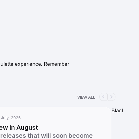
oulette experience. Remember
VIEW ALL
left
right
Blackjack v
 July, 2026
ew in August
 releases that will soon become