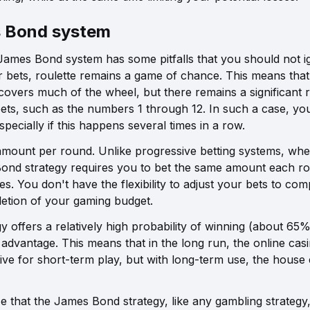
es Bond system
 James Bond system has some pitfalls that you should not ig
ur bets, roulette remains a game of chance. This means that
overs much of the wheel, but there remains a significant risk
ts, such as the numbers 1 through 12. In such a case, you
especially if this happens several times in a row.
et amount per round. Unlike progressive betting systems, wh
Bond strategy requires you to bet the same amount each ro
es. You don't have the flexibility to adjust your bets to co
pletion of your gaming budget.
y offers a relatively high probability of winning (about 6
dvantage. This means that in the long run, the online casino 
ive for short-term play, but with long-term use, the house 
ze that the James Bond strategy, like any gambling strategy, 