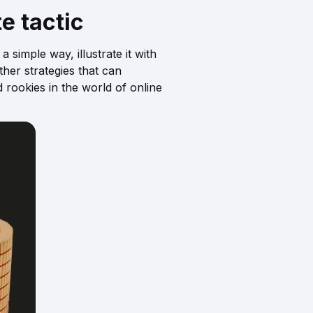
e tactic
 simple way, illustrate it with
ther strategies that can
rookies in the world of online