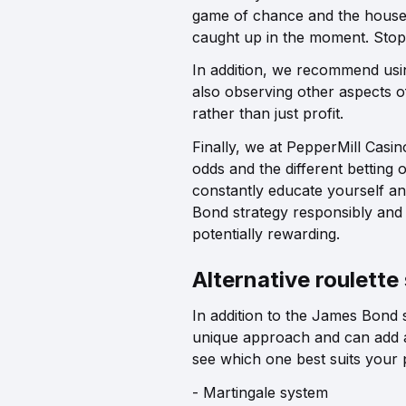
game of chance and the house 
caught up in the moment. Stop w
In addition, we recommend using
also observing other aspects 
rather than just profit.
Finally, we at PepperMill Cas
odds and the different betting
constantly educate yourself an
Bond strategy responsibly and 
potentially rewarding.
Alternative roulette
In addition to the James Bond 
unique approach and can add a d
see which one best suits your 
- Martingale system