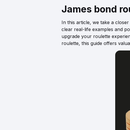
James bond roul
In this article, we take a close
clear real-life examples and poi
upgrade your roulette experie
roulette, this guide offers valu