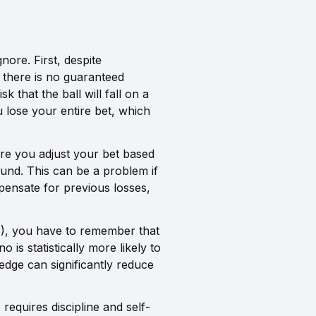
nore. First, despite
 there is no guaranteed
 that the ball will fall on a
 lose your entire bet, which
ere you adjust your bet based
und. This can be a problem if
mpensate for previous losses,
5%), you have to remember that
is statistically more likely to
edge can significantly reduce
requires discipline and self-