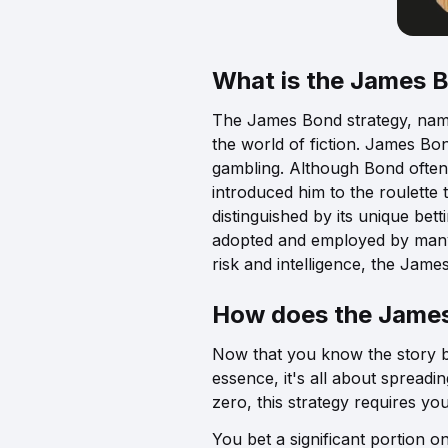
What is the James 
The James Bond strategy, named 
the world of fiction. James Bo
gambling. Although Bond ofte
introduced him to the roulette t
distinguished by its unique bett
adopted and employed by ma
risk and intelligence, the Jame
How does the James
Now that you know the story b
essence, it's all about spreadi
zero, this strategy requires yo
You bet a significant portion o