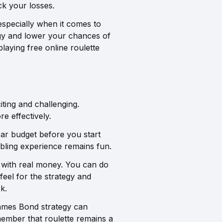
ck your losses.
 especially when it comes to
tegy and lower your chances of
playing free online roulette
ting and challenging.
e effectively.
ar budget before you start
ambling experience remains fun.
g with real money. You can do
feel for the strategy and
k.
 James Bond strategy can
member that roulette remains a