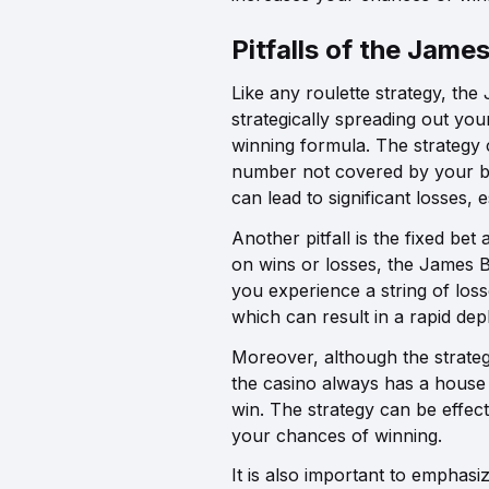
Pitfalls of the Jam
Like any roulette strategy, the
strategically spreading out yo
winning formula. The strategy c
number not covered by your be
can lead to significant losses, 
Another pitfall is the fixed b
on wins or losses, the James 
you experience a string of loss
which can result in a rapid de
Moreover, although the strateg
the casino always has a house a
win. The strategy can be effect
your chances of winning.
It is also important to emphasi