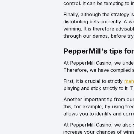
control. It can be tempting to 
Finally, although the strategy 
distributing bets correctly. A 
winning. It is therefore advisab
through our demos, before tryi
PepperMill's tips f
At PepperMill Casino, we under
Therefore, we have compiled som
First, it is crucial to strictly
man
playing and stick strictly to i
Another important tip from our
this, for example, by using fre
allows you to identify and corre
At PepperMill Casino, we also 
increase your chances of winni