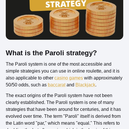
What is the Paroli strategy?
The Paroli system is one of the most accessible and
simple strategies you can use in online roulette, and it is
also applicable to other
casino games
with approximately
50/50 odds, such as
baccarat
and
Blackjack
.
The exact origins of the Paroli system have not been
clearly established. The Paroli system is one of many
strategies that have been around for centuries, and it has
evolved over time. The term "Paroli" itself is derived from
the Latin word "par," which means "equal." This refers to