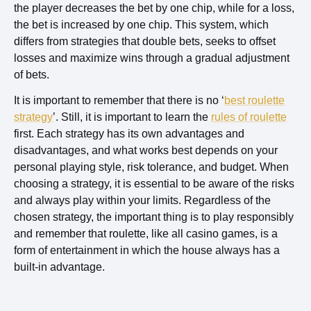
the player decreases the bet by one chip, while for a loss,
the bet is increased by one chip. This system, which
differs from strategies that double bets, seeks to offset
losses and maximize wins through a gradual adjustment
of bets.
It is important to remember that there is no ‘
best roulette
strategy
’. Still, it is important to learn the
rules of roulette
first. Each strategy has its own advantages and
disadvantages, and what works best depends on your
personal playing style, risk tolerance, and budget. When
choosing a strategy, it is essential to be aware of the risks
and always play within your limits. Regardless of the
chosen strategy, the important thing is to play responsibly
and remember that roulette, like all casino games, is a
form of entertainment in which the house always has a
built-in advantage.