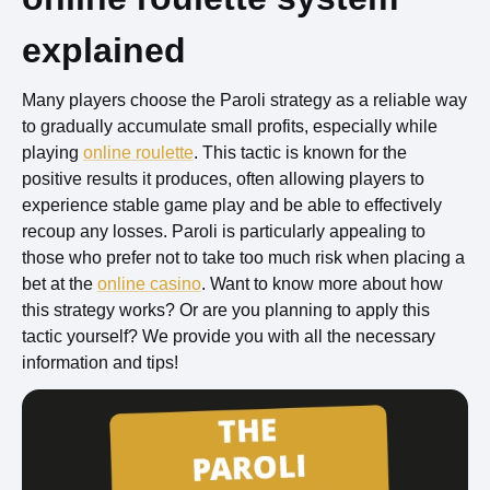
explained
Many players choose the Paroli strategy as a reliable way
to gradually accumulate small profits, especially while
playing
online roulette
. This tactic is known for the
positive results it produces, often allowing players to
experience stable game play and be able to effectively
recoup any losses. Paroli is particularly appealing to
those who prefer not to take too much risk when placing a
bet at the
online casino
. Want to know more about how
this strategy works? Or are you planning to apply this
tactic yourself? We provide you with all the necessary
information and tips!