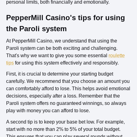
personal limits, both financially and emotionally.
PepperMill Casino's tips for using
the Paroli system
At PepperMill Casino, we understand that using the
Paroli system can be both exciting and challenging.
That's why we want to give you some essential
roulette
tips
for using this system effectively and responsibly.
First, it is crucial to determine your starting budget
carefully. We recommend that you choose an amount you
can comfortably afford to lose. This helps avoid emotional
decisions, especially after a loss. Remember that the
Paroli system offers no guaranteed winnings, so always
play with money you can afford to lose.
A second tip is to keep your base bet low. For example,
start with no more than 2% to 5% of your total budget.
This ensures that you can play several rounds without