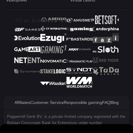
Videopoker
Virtual casino
Affiliates
Customer Service
Responsible gaming
FAQ
Blog
Peppermill Genk BV, is a private limited company registered with the
Belgian Crossroads Bank for Enterprises under number
0460.929.746, with its registered office at Europalaan 75, 3600