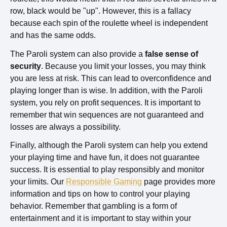
row, black would be "up". However, this is a fallacy
because each spin of the roulette wheel is independent
and has the same odds.
The Paroli system can also provide a
false sense of
security
. Because you limit your losses, you may think
you are less at risk. This can lead to overconfidence and
playing longer than is wise. In addition, with the Paroli
system, you rely on profit sequences. It is important to
remember that win sequences are not guaranteed and
losses are always a possibility.
Finally, although the Paroli system can help you extend
your playing time and have fun, it does not guarantee
success. It is essential to play responsibly and monitor
your limits. Our
Responsible Gaming
page provides more
information and tips on how to control your playing
behavior. Remember that gambling is a form of
entertainment and it is important to stay within your