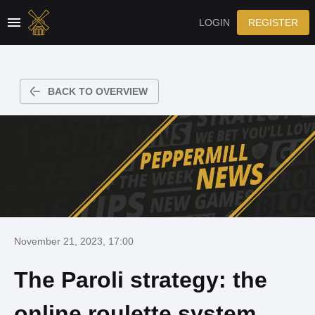
LOGIN
REGISTER
BACK TO OVERVIEW
November 21, 2023, 17:00
The Paroli strategy: the
online roulette system