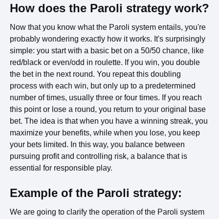
How does the Paroli strategy work?
Now that you know what the Paroli system entails, you're
probably wondering exactly how it works. It's surprisingly
simple: you start with a basic bet on a 50/50 chance, like
red/black or even/odd in roulette. If you win, you double
the bet in the next round. You repeat this doubling
process with each win, but only up to a predetermined
number of times, usually three or four times. If you reach
this point or lose a round, you return to your original base
bet. The idea is that when you have a winning streak, you
maximize your benefits, while when you lose, you keep
your bets limited. In this way, you balance between
pursuing profit and controlling risk, a balance that is
essential for responsible play.
Example of the Paroli strategy:
We are going to clarify the operation of the Paroli system