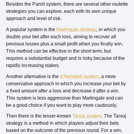
Besides the Paroli system, there are several other roulette
strategies you can explore, each with its own unique
approach and level of risk.
A popular system is the
Martingale strategy
, in which you
double your bet after each loss, aiming to recover all
previous losses plus a small profit when you finally win.
This method can be effective in the short term, but
requires a substantial budget and is risky because of the
rapidly increasing stakes.
Another alternative is the
d'Alembert system
, a more
conservative approach in which you increase your bet by
a fixed amount after a loss and decrease it after a win.
This system is less aggressive than Martingale and can
be a good choice if you want to play more cautiously.
Then there is the lesser-known
Tarsoj system
. The Tarsoj
strategy is a method in which players adjust their bets
based on the outcome of the previous round. For a win,