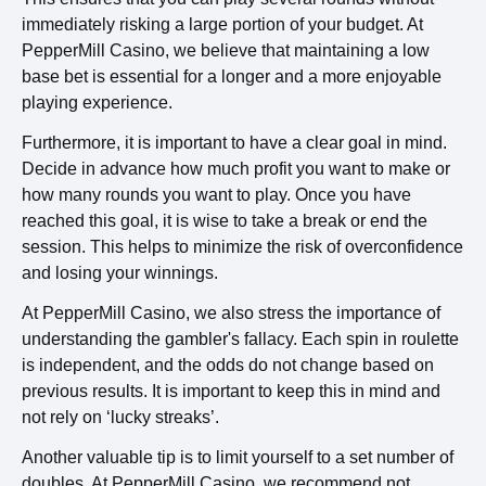
immediately risking a large portion of your budget. At
PepperMill Casino, we believe that maintaining a low
base bet is essential for a longer and a more enjoyable
playing experience.
Furthermore, it is important to have a clear goal in mind.
Decide in advance how much profit you want to make or
how many rounds you want to play. Once you have
reached this goal, it is wise to take a break or end the
session. This helps to minimize the risk of overconfidence
and losing your winnings.
At PepperMill Casino, we also stress the importance of
understanding the gambler's fallacy. Each spin in roulette
is independent, and the odds do not change based on
previous results. It is important to keep this in mind and
not rely on ‘lucky streaks’.
Another valuable tip is to limit yourself to a set number of
doubles. At PepperMill Casino, we recommend not