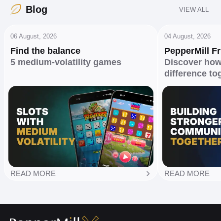
Blog
VIEW ALL
06 August, 2026
04 August, 2026
Find the balance
PepperMill F
5 medium-volatility games
Discover how
difference to
READ MORE
READ MORE