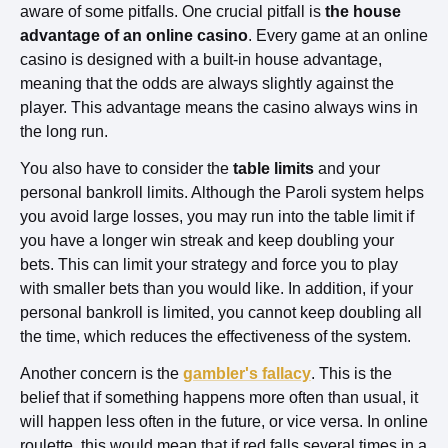
aware of some pitfalls. One crucial pitfall is
the house
advantage of an online casino
. Every game at an online
casino is designed with a built-in house advantage,
meaning that the odds are always slightly against the
player. This advantage means the casino always wins in
the long run.
You also have to consider the
table limits
and your
personal bankroll limits. Although the Paroli system helps
you avoid large losses, you may run into the table limit if
you have a longer win streak and keep doubling your
bets. This can limit your strategy and force you to play
with smaller bets than you would like. In addition, if your
personal bankroll is limited, you cannot keep doubling all
the time, which reduces the effectiveness of the system.
Another concern is the
gambler's fallacy
. This is the
belief that if something happens more often than usual, it
will happen less often in the future, or vice versa. In online
roulette, this would mean that if red falls several times in a