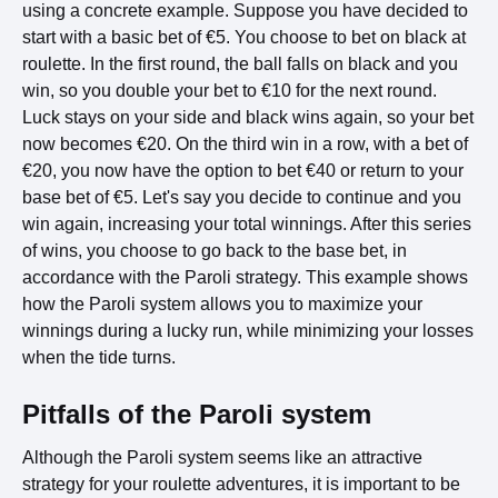
using a concrete example. Suppose you have decided to
start with a basic bet of €5. You choose to bet on black at
roulette. In the first round, the ball falls on black and you
win, so you double your bet to €10 for the next round.
Luck stays on your side and black wins again, so your bet
now becomes €20. On the third win in a row, with a bet of
€20, you now have the option to bet €40 or return to your
base bet of €5. Let's say you decide to continue and you
win again, increasing your total winnings. After this series
of wins, you choose to go back to the base bet, in
accordance with the Paroli strategy. This example shows
how the Paroli system allows you to maximize your
winnings during a lucky run, while minimizing your losses
when the tide turns.
Pitfalls of the Paroli system
Although the Paroli system seems like an attractive
strategy for your roulette adventures, it is important to be