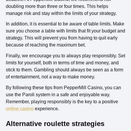
doubling more than three or four times. This helps
manage risk and stay within the limits of your strategy.
In addition, it is essential to be aware of table limits. Make
sure you choose a table with limits that fit your budget and
strategy. This will prevent you from having to quit early
because of reaching the maximum bet.
Finally, we encourage you to always play responsibly. Set
limits for yourself, both in terms of time and money, and
stick to them. Gambling should always be seen as a form
of entertainment, not a way to make money.
By following these tips from PepperMill Casino, you can
use the Paroli system in a safe and enjoyable way.
Remember, playing responsibly is the key to a positive
online casino
experience.
Alternative roulette strategies