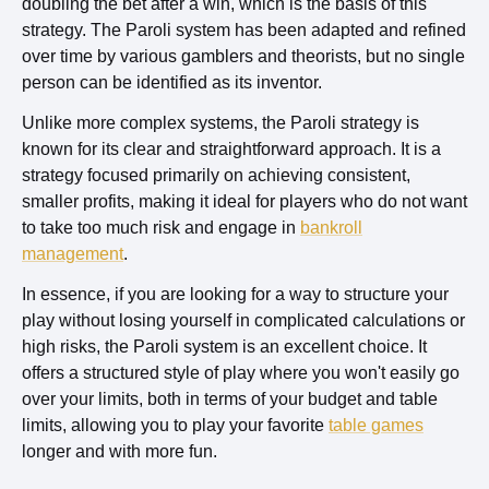
doubling the bet after a win, which is the basis of this
strategy. The Paroli system has been adapted and refined
over time by various gamblers and theorists, but no single
person can be identified as its inventor.
Unlike more complex systems, the Paroli strategy is
known for its clear and straightforward approach. It is a
strategy focused primarily on achieving consistent,
smaller profits, making it ideal for players who do not want
to take too much risk and engage in
bankroll
management
.
In essence, if you are looking for a way to structure your
play without losing yourself in complicated calculations or
high risks, the Paroli system is an excellent choice. It
offers a structured style of play where you won't easily go
over your limits, both in terms of your budget and table
limits, allowing you to play your favorite
table games
longer and with more fun.