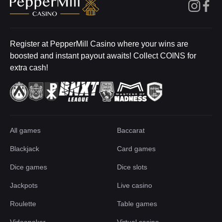
Register at PepperMill Casino where your wins are
boosted and instant payout awaits! Collect COINS for
extra cash!
All games
Baccarat
Blackjack
Card games
Dice games
Dice slots
Jackpots
Live casino
Roulette
Table games