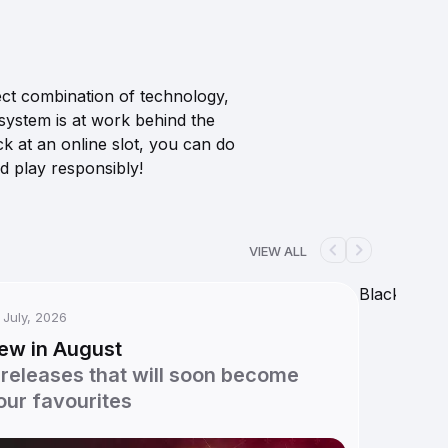
fect combination of technology,
ystem is at work behind the
k at an online slot, you can do
d play responsibly!
VIEW ALL
left
right
Blackjack v
 July, 2026
ew in August
 releases that will soon become
our favourites