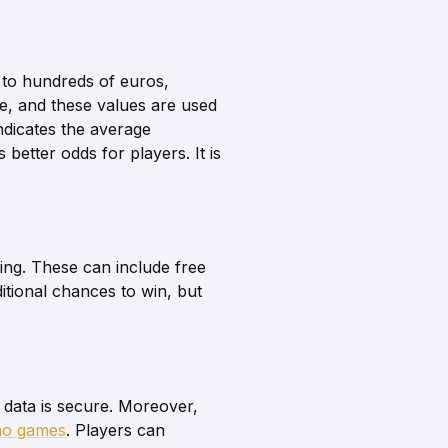
s to hundreds of euros,
e, and these values are used
dicates the average
etter odds for players. It is
ing. These can include free
itional chances to win, but
 data is secure. Moreover,
no games
. Players can