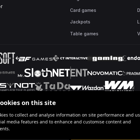
or
Card games
D
Jackpots
L
Table games
V
ookies on this site
Affiliates
Customer Service
Responsible gaming
FAQ
Blog
ies to collect and analyse information on site performance and us
cial media features and to enhance and customise content and
with the Belgian Crossroads Bank for Enterprises under number 0460.929
ents.
e B+3864 under Belgian law for the exploitation of games of chance via
Gambling can be addictive. Stop in time