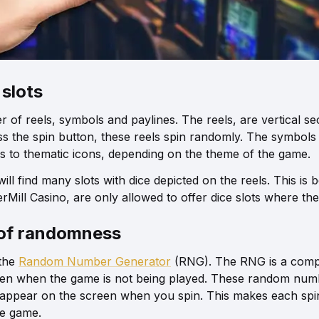
 slots
r of reels, symbols and paylines. The reels, are vertical se
 the spin button, these reels spin randomly. The symbols 
s to thematic icons, depending on the theme of the game.
will find many slots with dice depicted on the reels. This is
Mill Casino, are only allowed to offer dice slots where the
of randomness
 the
Random Number Generator
(RNG). The RNG is a compl
n when the game is not being played. These random numbe
t appear on the screen when you spin. This makes each spi
the game.