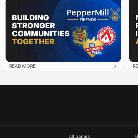
READ MORE
R
All games
B