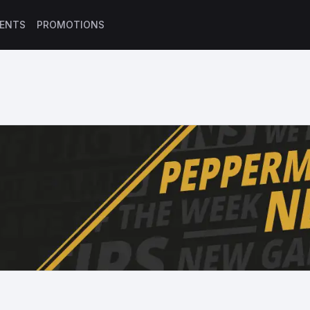
ENTS
PROMOTIONS