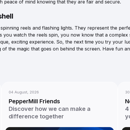
th peace of mind knowing that they are fair and secure.
shell
 spinning reels and flashing lights. They represent the per
 you watch the reels spin, you now know that a complex s
ue, exciting experience. So, the next time you try your luc
 of the magic that goes on behind the screen. Have fun an
04 August, 2026
30
PepperMill Friends
N
Discover how we can make a
4
difference together
y