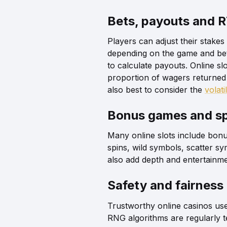
Bets, payouts and 
Players can adjust their stake
depending on the game and bett
to calculate payouts. Online sl
proportion of wagers returned 
also best to consider the
volatil
Bonus games and sp
Many online slots include bon
spins, wild symbols, scatter s
also add depth and entertainme
Safety and fairness
Trustworthy online casinos use
RNG algorithms are regularly t