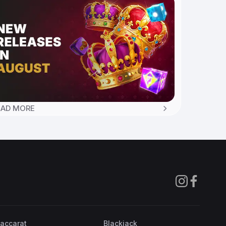
EAD MORE
accarat
Blackjack