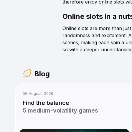
therefore enjoy online slots wi
Online slots in a nut
Online slots are more than just
randomness and excitement. As
scenes, making each spin a uniq
so with a deeper understanding
Blog
06 August, 2026
Find the balance
5 medium-volatility games