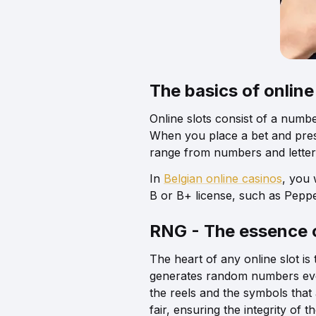
The basics of online
Online slots consist of a numbe
When you place a bet and press
range from numbers and letter
In
Belgian online casinos
, you 
B or B+ license, such as Pepper
RNG - The essence 
The heart of any online slot is
generates random numbers eve
the reels and the symbols tha
fair, ensuring the integrity of 