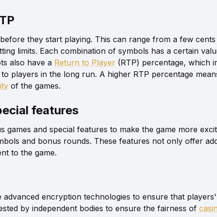
RTP
s before they start playing. This can range from a few cent
ing limits. Each combination of symbols has a certain valu
ots also have a
Return to Player
(RTP) percentage, which in
to players in the long run. A higher RTP percentage means b
ity
of the games.
ecial features
us games and special features to make the game more excit
ymbols and bonus rounds. These features not only offer add
nt to the game.
 advanced encryption technologies to ensure that players'
ested by independent bodies to ensure the fairness of
casi