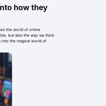
into how they
aken the world of online
le, but also the way we think
 into the magical world of