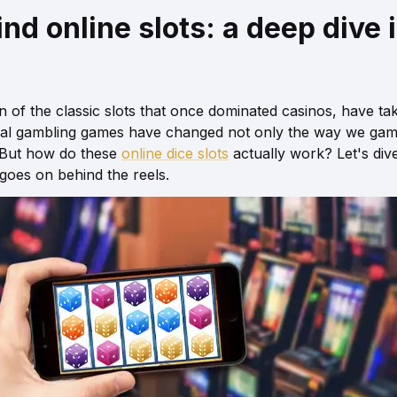
nd online slots: a deep dive 
ion of the classic slots that once dominated casinos, have t
ual gambling games have changed not only the way we gamb
 But how do these
online dice slots
actually work? Let's dive
 goes on behind the reels.