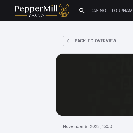
CASINO
TOURNAM
Search
BACK TO OVERVIEW
November 9, 2023, 15:00