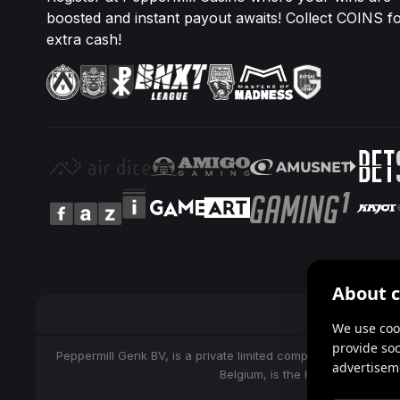
boosted and instant payout awaits! Collect COINS f
extra cash!
About c
We use cook
provide so
Peppermill Genk BV, is a private limited company registered 
advertisem
Belgium, is the holder of licens