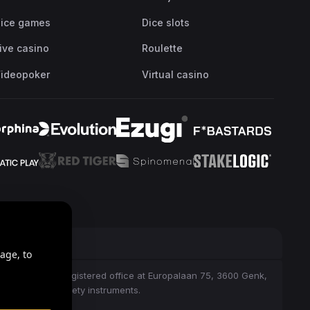
ice games
Dice slots
ive casino
Roulette
ideopoker
Virtual casino
age, to
.746, with its registered office at Europalaan 75, 3600 Genk,
 information-society instruments.
!