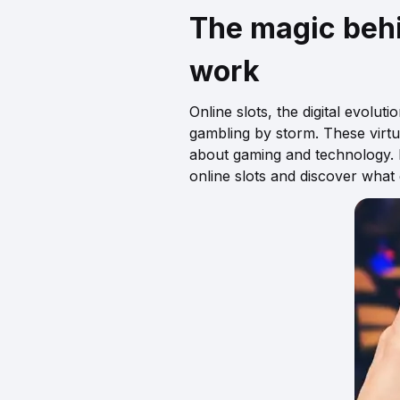
The magic behi
work
Online slots, the digital evolut
gambling by storm. These virt
about gaming and technology.
online slots and discover what