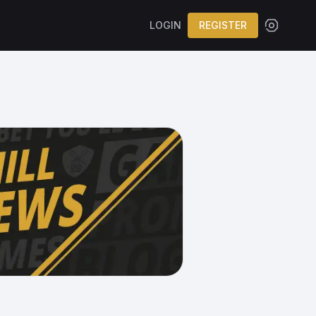
LOGIN
REGISTER