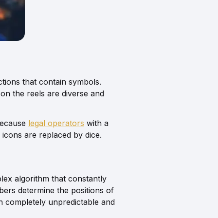
ctions that contain symbols.
on the reels are diverse and
 because
legal operators
with a
 icons are replaced by dice.
ex algorithm that constantly
rs determine the positions of
n completely unpredictable and