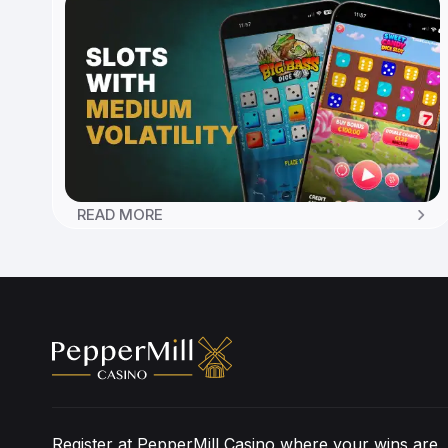
READ MORE
Register at PepperMill Casino where your wins are