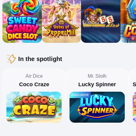
In the spotlight
Air Dice
Mr. Sloth
Coco Craze
Lucky Spinner
EXCLUSIVE