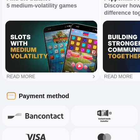
5 medium-volatility games
Discover how
difference to
READ MORE
READ MORE
Payment method