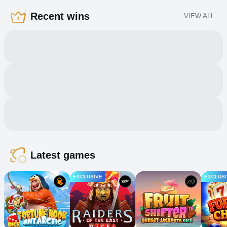
Recent wins
VIEW ALL
Latest games
EXCLUSIVE
EXCLUSI