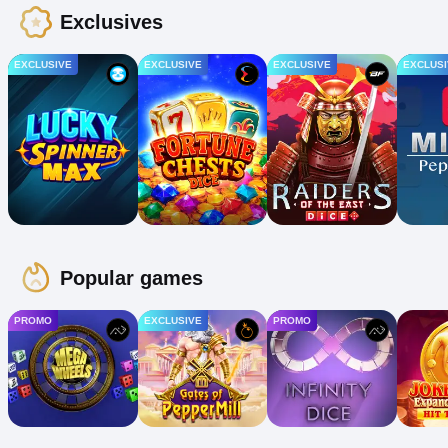
Exclusives
EXCLUSIVE
EXCLUSIVE
EXCLUSIVE
EXCLUSI
Popular games
PROMO
EXCLUSIVE
PROMO