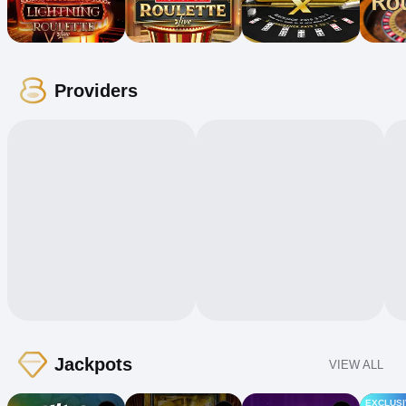
Providers
Jackpots
VIEW ALL
EXCLUSI