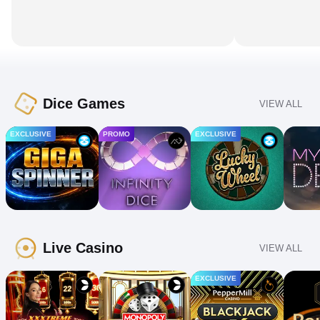
Dice Games
VIEW ALL
EXCLUSIVE
PROMO
EXCLUSIVE
Live Casino
VIEW ALL
EXCLUSIVE