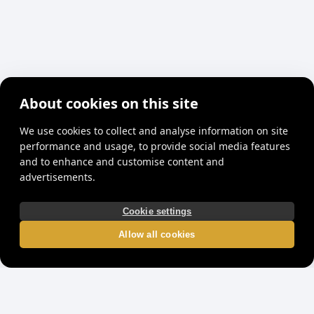
About cookies on this site
We use cookies to collect and analyse information on site
performance and usage, to provide social media features
and to enhance and customise content and
advertisements.
Cookie settings
Allow all cookies