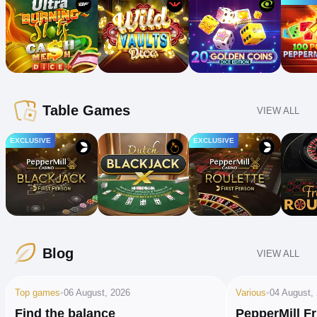
Table Games
VIEW ALL
EXCLUSIVE
EXCLUSIVE
Blog
VIEW ALL
Top games
•
06 August, 2026
Various
•
04 August,
Find the balance
PepperMill F