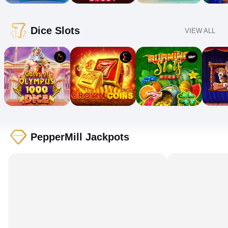
Dice Slots
VIEW ALL
PepperMill Jackpots