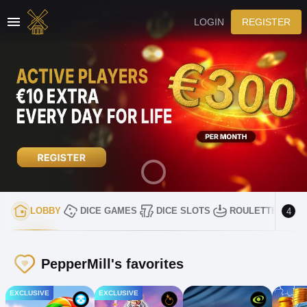
Super
LOGIN
REGISTER
Boost
new
players
LOBBY
DICE GAMES
DICE SLOTS
ROULETTE
B
4
PepperMill's favorites
EXCLUSIVE
EXCLUSIVE