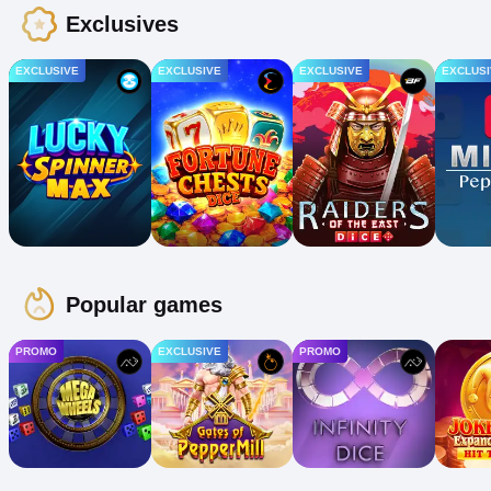
Exclusives
EXCLUSIVE
EXCLUSIVE
EXCLUSIVE
EXCLUSI
Popular games
PROMO
EXCLUSIVE
PROMO