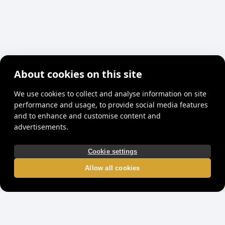
About cookies on this site
We use cookies to collect and analyse information on site
performance and usage, to provide social media features
and to enhance and customise content and
advertisements.
Cookie settings
Allow all cookies