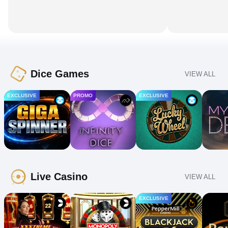
Dice Games
VIEW ALL
EXCLUSIVE
PROMO
EXCLUSIVE
Live Casino
VIEW ALL
EXCLUSIVE