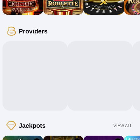
Providers
Jackpots
VIEW ALL
EXCLUSI