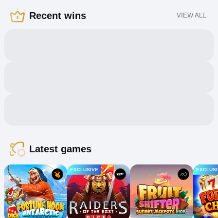
Recent wins
VIEW ALL
Latest games
EXCLUSIVE
EXCLUSI