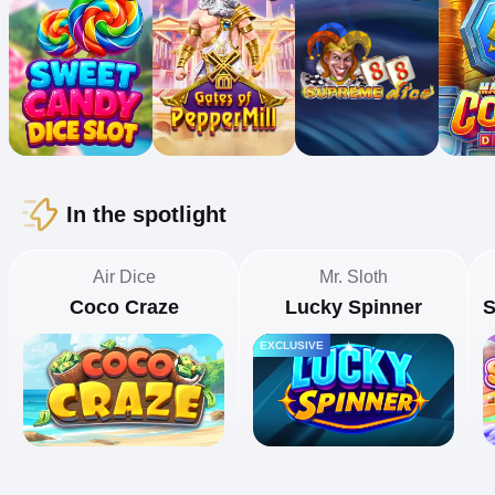
In the spotlight
Air Dice
Mr. Sloth
Coco Craze
Lucky Spinner
EXCLUSIVE