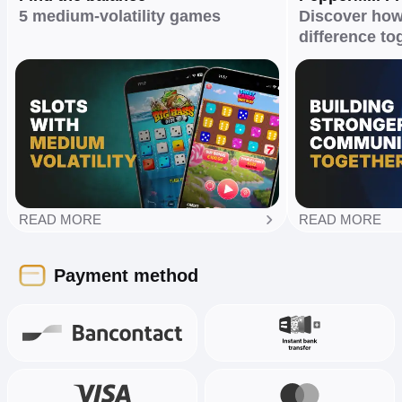
5 medium-volatility games
Discover how
difference to
READ MORE
READ MORE
Payment method