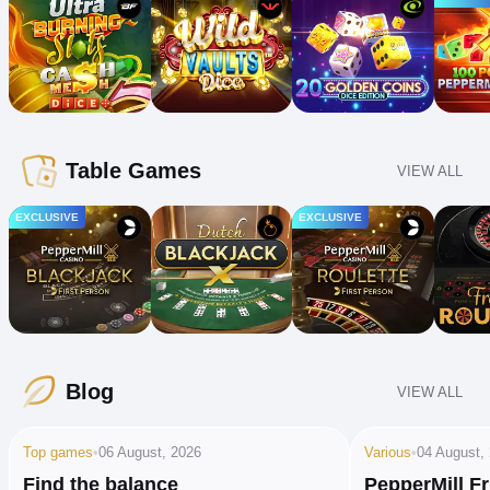
Table Games
VIEW ALL
EXCLUSIVE
EXCLUSIVE
Blog
VIEW ALL
Top games
•
06 August, 2026
Various
•
04 August,
Find the balance
PepperMill F