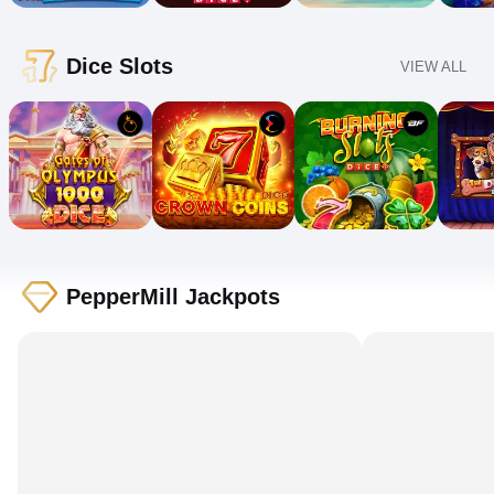
Dice Slots
VIEW ALL
PepperMill Jackpots