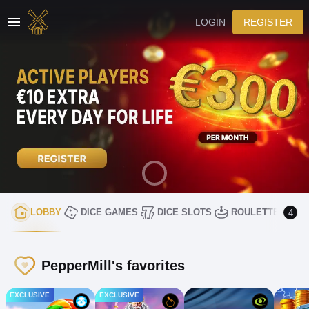
Super
LOGIN
REGISTER
Boost
new
players
LOBBY
DICE GAMES
DICE SLOTS
ROULETTE
B
4
PepperMill's favorites
EXCLUSIVE
EXCLUSIVE